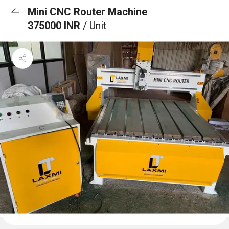
Mini CNC Router Machine
375000 INR
/ Unit