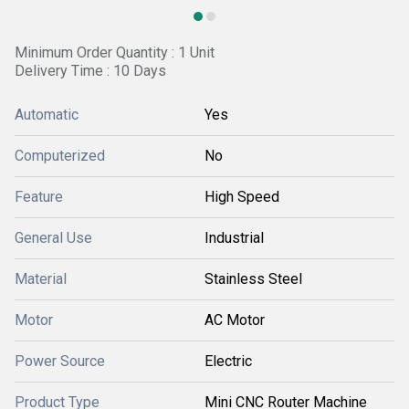
Minimum Order Quantity : 1 Unit
Delivery Time : 10 Days
Automatic
Yes
Computerized
No
Feature
High Speed
General Use
Industrial
Material
Stainless Steel
Motor
AC Motor
Power Source
Electric
Product Type
Mini CNC Router Machine