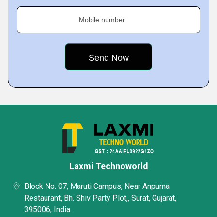
Mobile number
Laxmi Technoworld
Block No. 07, Maruti Campus, Near Anpurna
Restaurant, Bh. Shiv Party Plot,, Surat, Gujarat,
395006, India