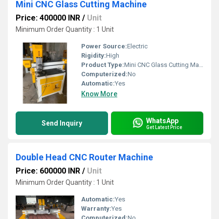
Mini CNC Glass Cutting Machine
Price: 400000 INR
/
Unit
Minimum Order Quantity : 1 Unit
Power Source:
Electric
Rigidity:
High
Product Type:
Mini CNC Glass Cutting Machine
Computerized:
No
Automatic:
Yes
Know More
WhatsApp
Send Inquiry
Get Latest Price
Double Head CNC Router Machine
Price: 600000 INR
/
Unit
Minimum Order Quantity : 1 Unit
Automatic:
Yes
Warranty:
Yes
Computerized:
No