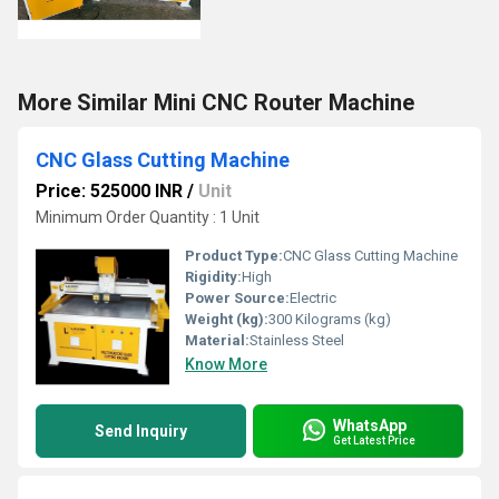
More Similar Mini CNC Router Machine
CNC Glass Cutting Machine
Price: 525000 INR
/
Unit
Minimum Order Quantity : 1 Unit
Product Type:
CNC Glass Cutting Machine
Rigidity:
High
Power Source:
Electric
Weight (kg):
300 Kilograms (kg)
Material:
Stainless Steel
Know More
WhatsApp
Send Inquiry
Get Latest Price