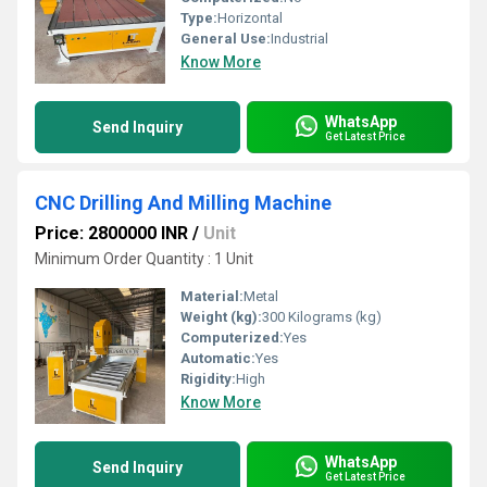
Type:
Horizontal
General Use:
Industrial
Know More
WhatsApp
Send Inquiry
Get Latest Price
CNC Drilling And Milling Machine
Price: 2800000 INR
/
Unit
Minimum Order Quantity : 1 Unit
Material:
Metal
Weight (kg):
300 Kilograms (kg)
Computerized:
Yes
Automatic:
Yes
Rigidity:
High
Know More
WhatsApp
Send Inquiry
Get Latest Price