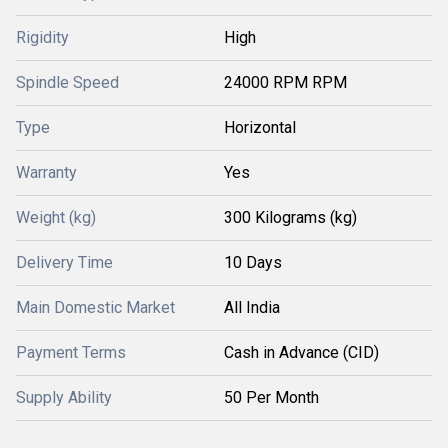
Rigidity
High
Spindle Speed
24000 RPM RPM
Type
Horizontal
Warranty
Yes
Weight (kg)
300 Kilograms (kg)
Delivery Time
10 Days
Main Domestic Market
All India
Payment Terms
Cash in Advance (CID)
Supply Ability
50 Per Month