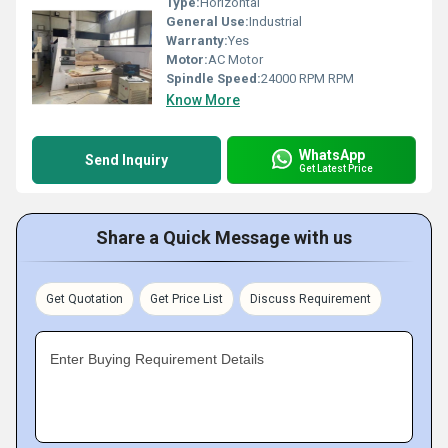
Type:
Horizontal
General Use:
Industrial
Warranty:
Yes
Motor:
AC Motor
Spindle Speed:
24000 RPM RPM
Know More
WhatsApp
Send Inquiry
Get Latest Price
Share a Quick Message with us
Get Quotation
Get Price List
Discuss Requirement
Enter Buying Requirement Details