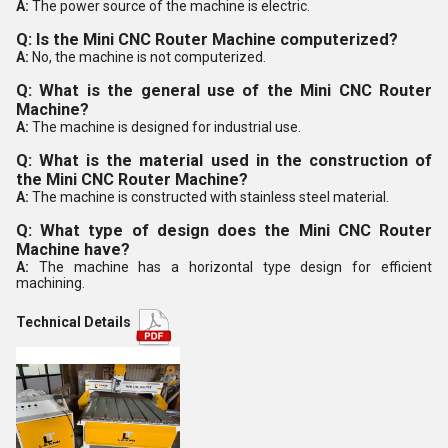
A:
The power source of the machine is electric.
Q: Is the Mini CNC Router Machine computerized?
A:
No, the machine is not computerized.
Q: What is the general use of the Mini CNC Router
Machine?
A:
The machine is designed for industrial use.
Q: What is the material used in the construction of
the Mini CNC Router Machine?
A:
The machine is constructed with stainless steel material.
Q: What type of design does the Mini CNC Router
Machine have?
A:
The machine has a horizontal type design for efficient
machining.
Technical Details