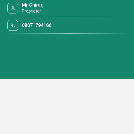
Mr Chirag
Proprietor
08071794186