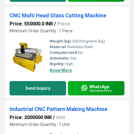
CNC Multi Head Glass Cutting Machine
Price: 550000.0 INR
/
Piece
Minimum Order Quantity : 1 Piece
Weight (kg):
300 Kilograms (kg)
Material:
Stainless Steel
Computerized:
No
Automatic:
Yes
Rigidity:
High
Know More
WhatsApp
Send Inquiry
Get Latest Price
Industrial CNC Pattern Making Machine
Price: 2000000 INR
/
Unit
Minimum Order Quantity : 1 Unit