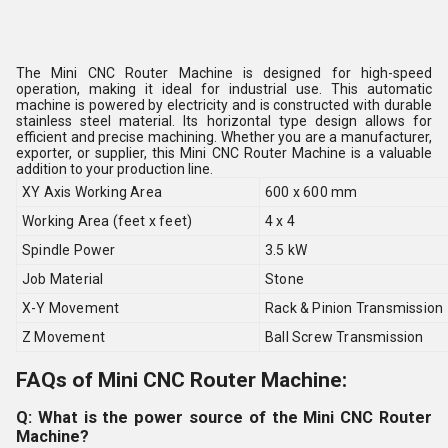
The Mini CNC Router Machine is designed for high-speed
operation, making it ideal for industrial use. This automatic
machine is powered by electricity and is constructed with durable
stainless steel material. Its horizontal type design allows for
efficient and precise machining. Whether you are a manufacturer,
exporter, or supplier, this Mini CNC Router Machine is a valuable
addition to your production line.
XY Axis Working Area
600 x 600 mm
Working Area (feet x feet)
4 x 4
Spindle Power
3.5 kW
Job Material
Stone
X-Y Movement
Rack & Pinion Transmission
Z Movement
Ball Screw Transmission
FAQs of Mini CNC Router Machine:
Q: What is the power source of the Mini CNC Router
Machine?